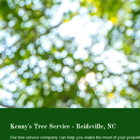
Kenny's Tree Service - Reidsville, NC
Our tree service company can help you make the most of your propert