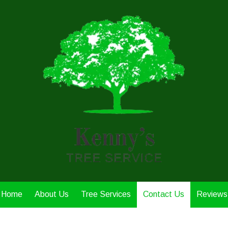
Home
About Us
Tree Services
Contact Us
Reviews