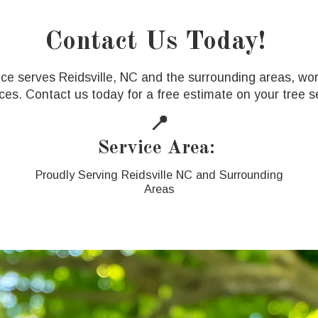
Contact Us Today!
ice serves Reidsville, NC and the surrounding areas, wor
ces. Contact us today for a free estimate on your tree se
📍
Service Area:
Proudly Serving Reidsville NC and Surrounding
Areas