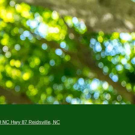
0 NC Hwy 87 Reidsville, NC