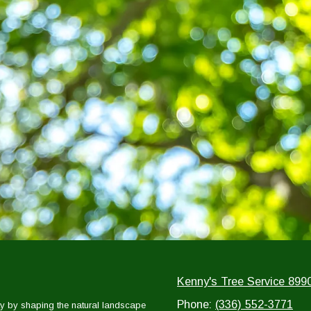
Kenny's Tree Service 899
Phone:
(336) 552-3771
y by shaping the natural landscape