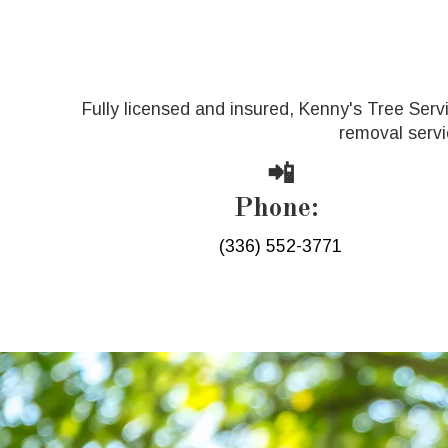
Fully licensed and insured, Kenny's Tree Serv
removal servi
📲
Phone:
(336) 552-3771