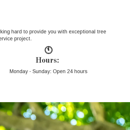
king hard to provide you with exceptional tree
rvice project.
🕚
Hours:
Monday - Sunday: Open 24 hours